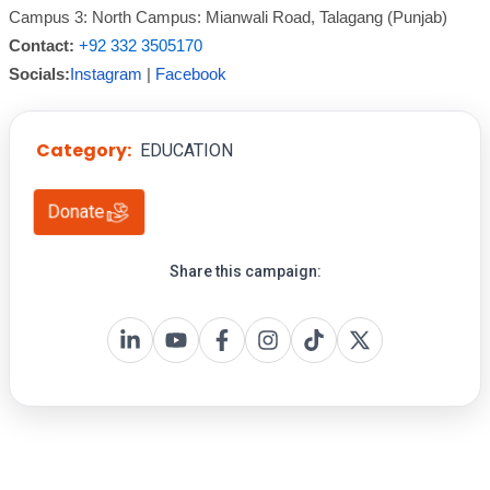
Campus 3: North Campus: Mianwali Road, Talagang (Punjab)
Contact:
+92 332 3505170
Socials:
Instagram
|
Facebook
Category:
EDUCATION
Donate
Share this campaign: