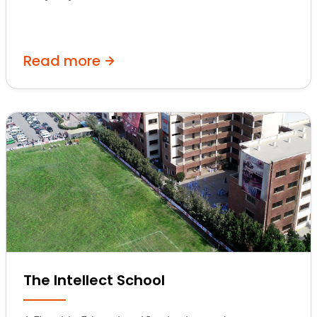
Read more
The Intellect School