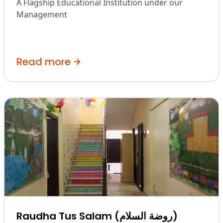
A Flagship Educational Institution under our
Management
Read more
Raudha Tus Salam (روضة السلام)