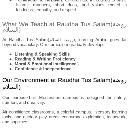
Islamic manners, short duas, and values rooted in
kindness, empathy, and respect.
What We Teach at Raudha Tus Salam(
روضة
السلام
)
At Raudha Tus Salam(
روضة السلام
), learning Arabic goes far
beyond vocabulary. Our curriculum gradually develops:
●
Listening & Speaking Skills
●
Reading & Writing Proficiency
●
Moral & Emotional Intelligence
\
●
Confidence & Independence
Our Environment at Raudha Tus Salam(
روضة
السلام
)
Our purpose-built Montessori campus is designed for safety,
comfort, and creativity.
Air-conditioned classrooms, a colorful campus,
sensory learning
tools, and outdoor play areas encourage exploration, teamwork,
and happiness.