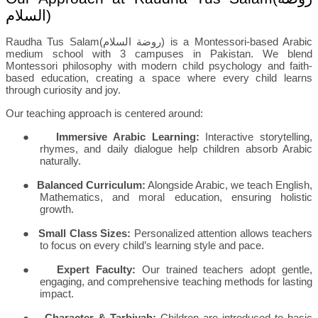
السلام
)
Raudha Tus Salam(
روضة السلام
) is a Montessori-based Arabic
medium school with 3 campuses in Pakistan. We blend
Montessori philosophy with modern child psychology and faith-
based education, creating a space where every child learns
through curiosity and joy.
Our teaching approach is centered around:
●
Immersive Arabic Learning:
Interactive storytelling,
rhymes, and daily dialogue help children absorb Arabic
naturally.
●
Balanced Curriculum:
Alongside Arabic, we teach English,
Mathematics, and moral education, ensuring holistic
growth.
●
Small Class Sizes:
Personalized attention allows teachers
to focus on every child’s learning style and pace.
●
Expert Faculty:
Our trained teachers adopt gentle,
engaging, and comprehensive teaching methods for lasting
impact.
●
Character & Tarbiyah:
Children are introduced to basic