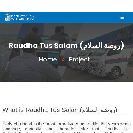
Raudha Tus Salam (روضة السلام)
Home
Project
What is Raudha Tus Salam(
روضة السلام
)
Early childhood is the most formative stage of life, the years when
language, curiosity, and character take root. Raudha Tus