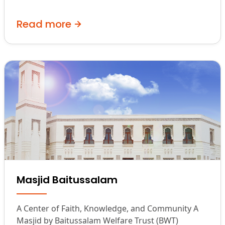
Read more
Masjid Baitussalam
A Center of Faith, Knowledge, and Community A
Masjid by Baitussalam Welfare Trust (BWT)