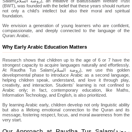
Salam(
روضة السلام
), an initiative of Baitussalam Welfare Trust
(BWT), was founded with the belief that these years should nurture
not only a child’s intellect but also their moral and spiritual
foundation.
We envision a generation of young learners who are confident,
compassionate, and deeply connected to the language of the
Quran: Arabic.
Why Early Arabic Education Matters
Research shows that children up to the age of 6 or 7 have the
strongest capacity to acquire languages naturally and effortlessly.
At Raudha Tus Salam(
روضة السلام
), we use this golden
developmental phase to introduce Arabic as a second language,
helping children speak, understand, and love it through play,
creativity, and interaction. Students' learning is not confined to
Arabic only; in fact, contemporary education, like Maths,
Information Technology, and English, is also prioritized.
By learning Arabic early, children develop not only linguistic ability
but also a lifelong emotional connection to the Quran and its
message, fostering respect, focus, and moral awareness from the
very start.
Our Approach at Raudha Tus Salam(
روضة