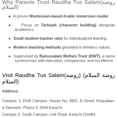
Why Parents Trust Raudha Tus Salam(
روضة
السلام
)
●
A proven
Montessori-based Arabic immersion model
.
●
Focus on
Tarbiyah (character building)
alongside
academics.
●
Small student-teacher ratio
for individualized learning.
●
Modern teaching methods
grounded in timeless values.
●
Supervised by
Baitussalam Welfare Trust (BWT)
, a name
synonymous with education, compassion, and excellence.
Visit Raudha Tus Salam(
روضة السلام) (روضة
السلام
)
Address:
Campus 1: DHA Campus: House No. 8B/2, E-Street, Khayaban-
e-Tanzeem, Phase V, DHA Karachi
Campus 2: South Campus: Link Road, Karachi (Sindh)