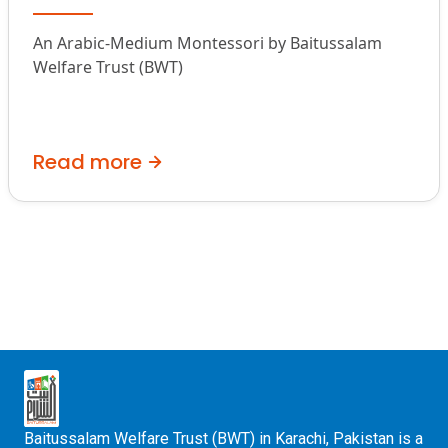
An Arabic-Medium Montessori by Baitussalam
Welfare Trust (BWT)
Read more
Baitussalam Welfare Trust (BWT) in Karachi, Pakistan is a