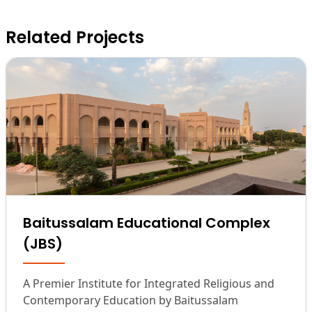
Related Projects
Baitussalam Educational Complex
(JBS)
A Premier Institute for Integrated Religious and
Contemporary Education by Baitussalam