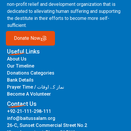
non-profit relief and development organization that is
dedicated to alleviating human suffering and supporting
the destitute in their efforts to become more self-
sufficient.
Donate Now
Useful Links
About Us
Our Timeline
Donations Categories
Bank Details
Prayer Time / نماز کے اوقات
Become A Volunteer
Contact Us
+92-21-111-298-111
info@baitussalam.org
26-C, Sunset Commercial Street No.2